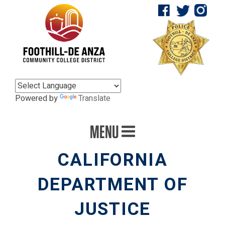
Powered by
Translate
MENU
CALIFORNIA
DEPARTMENT OF
JUSTICE