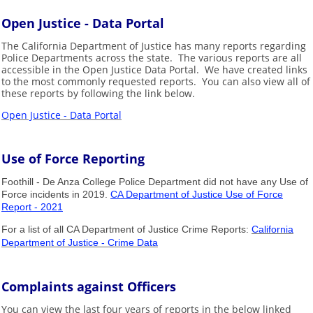
Open Justice - Data Portal
The California Department of Justice has many reports regarding
Police Departments across the state. The various reports are all
accessible in the Open Justice Data Portal. We have created links
to the most commonly requested reports. You can also view all of
these reports by following the link below.
Open Justice - Data Portal
Use of Force Reporting
Foothill - De Anza College Police Department did not have any Use of
Force incidents in 2019.
CA Department of Justice Use of Force
Report - 2021
For a list of all CA Department of Justice Crime Reports:
California
Department of Justice - Crime Data
Complaints against Officers
You can view the last four years of reports in the below linked