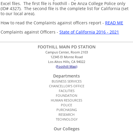
Excel files. The first file is Foothill - De Anza College Police only
(ID# 4327). The second file is the complete list for California (set
to our local area).
How to read the Complaints against officers report -
READ ME
Complaints against Officers -
State of California 2016 - 2021
FOOTHILL MAIN PD STATION
Campus Center, Room 2103
12345 El Monte Road
Los Altos Hills, CA 94022
(Foothill Map)
Departments
BUSINESS SERVICES
CHANCELLOR'S OFFICE
FACILITIES
FOUNDATION
HUMAN RESOURCES
POLICE
PURCHASING
RESEARCH
TECHNOLOGY
Our Colleges