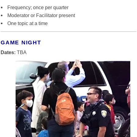
Frequency; once per quarter
Moderator or Facilitator present
One topic at a time
GAME NIGHT
Dates:
TBA