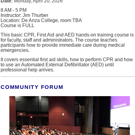
Date:
Monday, April 20, 2026
8 AM - 5 PM
Instructor: Jim Thurber
Location: De Anza College, room TBA
Course is FULL
This basic CPR, First Aid and AED hands-on training course is
for faculty, staff and administrators.
The course teaches
participants how to provide immediate care during medical
emergencies.
It covers essential first aid skills, how to perform CPR and how
to use an Automated External Defibrillator (AED) until
professional help arrives.
COMMUNITY FORUM