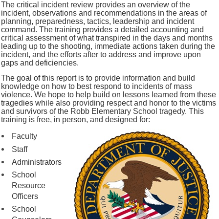
The critical incident review provides an overview of the
incident, observations and recommendations in the areas of
planning, preparedness, tactics, leadership and incident
command. The training provides a detailed accounting and
critical assessment of what transpired in the days and months
leading up to the shooting, immediate actions taken during the
incident, and the efforts after to address and improve upon
gaps and deficiencies.
The goal of this report is to provide information and build
knowledge on how to best respond to incidents of mass
violence. We hope to help build on lessons learned from these
tragedies while also providing respect and honor to the victims
and survivors of the Robb Elementary School tragedy. This
training is free, in person, and designed for:
Faculty
Staff
Administrators
School
Resource
Officers
School