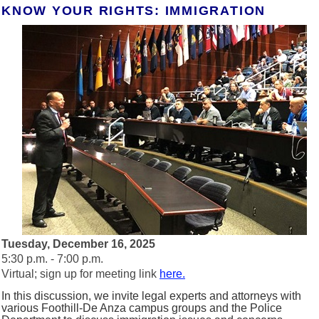
KNOW YOUR RIGHTS: IMMIGRATION
Tuesday, December 16, 2025
5:30 p.m. - 7:00 p.m.
Virtual; sign up for meeting link
here.
In this discussion, we invite legal experts and attorneys with
various Foothill-De Anza campus groups and the Police