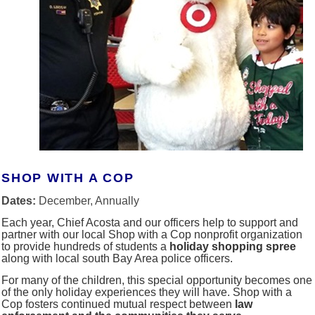
SHOP WITH A COP
Dates:
December, Annually
Each year, Chief Acosta and our officers help to support and
partner with our local Shop with a Cop nonprofit organization
to provide hundreds of students a
holiday shopping spree
along with local south Bay Area police officers.
For many of the children, this special opportunity becomes one
of the only holiday experiences they will have. Shop with a
Cop fosters continued mutual respect between
law