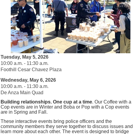
Tuesday, May 5, 2026
10:00 a.m. - 11:30 a.m.
Foothill Cesar Chavez Plaza
Wednesday, May 6, 2026
10:00 a.m. - 11:30 a.m.
De Anza Main Quad
Building relationships. One cup at a time
.
Our Coffee with a
Cop events are in Winter and Boba or Pop with a Cop events
are in Spring and Fall.
These interactive events bring police officers and the
community members they serve together to discuss issues and
learn more about each other.
The event is designed to bridge