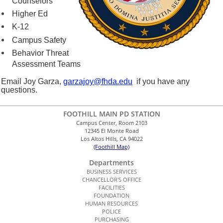
Counselors
Higher Ed
K-12
Campus Safety
Behavior Threat
Assessment Teams
Email Joy Garza,
garzajoy@fhda.edu
if you have any
questions.
FOOTHILL MAIN PD STATION
Campus Center, Room 2103
12345 El Monte Road
Los Altos Hills, CA 94022
(Foothill Map)
Departments
BUSINESS SERVICES
CHANCELLOR'S OFFICE
FACILITIES
FOUNDATION
HUMAN RESOURCES
POLICE
PURCHASING