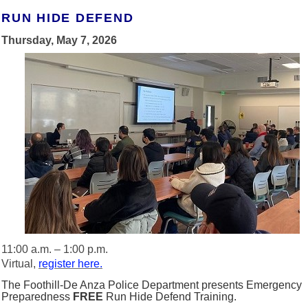
RUN HIDE DEFEND
Thursday, May 7, 2026
11:00 a.m. – 1:00 p.m.
Virtual,
register here.
The Foothill-De Anza Police Department presents Emergency
Preparedness
FREE
Run Hide Defend Training.