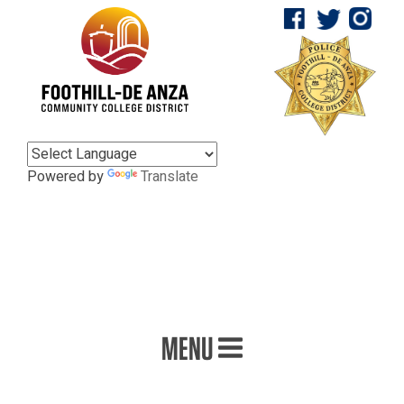
Powered by
Translate
MENU