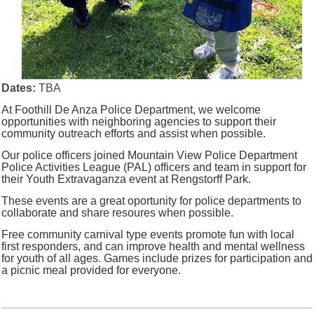
Dates:
TBA
At Foothill De Anza Police Department, we welcome
opportunities with neighboring agencies to support their
community outreach efforts and assist when possible.
Our police officers joined Mountain View Police Department
Police Activities League (PAL) officers and team in support for
their Youth Extravaganza event at Rengstorff Park.
These events are a great oportunity for police departments to
collaborate and share resoures when possible.
Free community carnival type events promote fun with local
first responders, and can improve health and mental wellness
for youth of all ages. Games include prizes for participation and
a picnic meal provided for everyone.