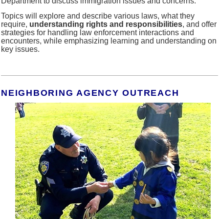
Department to discuss immigration issues and concerns.
Topics will explore and describe various laws, what they
require,
understanding rights and responsibilities
, and offer
strategies for handling law enforcement interactions and
encounters, while emphasizing learning and understanding on
key issues.
NEIGHBORING AGENCY OUTREACH