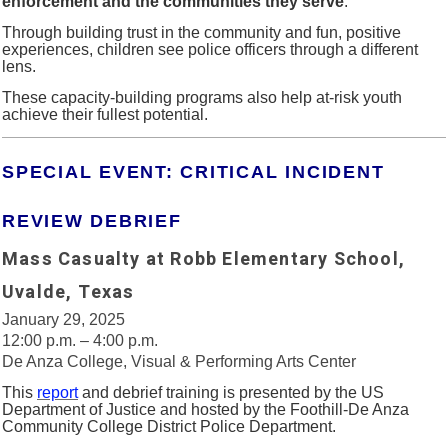
enforcement and the communities they serve
.
Through building trust in the community and fun, positive
experiences, children see police officers through a different
lens.
These capacity-building programs also help at-risk youth
achieve their fullest potential.
SPECIAL EVENT: CRITICAL INCIDENT
REVIEW DEBRIEF
Mass Casualty at Robb Elementary School,
Uvalde, Texas
January 29, 2025
12:00 p.m. – 4:00 p.m.
De Anza College, Visual & Performing Arts Center
This
report
and debrief training is presented by the US
Department of Justice and hosted by the Foothill-De Anza
Community College District Police Department.