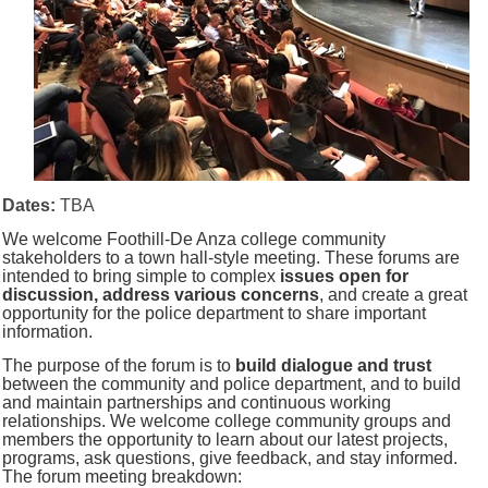
Dates:
TBA
We welcome Foothill-De Anza college community
stakeholders to a town hall-style meeting.
These forums are
intended to bring simple to complex
issues open for
discussion, address various concerns
, and create a great
opportunity for the police department to share important
information.
The purpose of the forum is to
build dialogue and trust
between the community and police department, and to build
and maintain partnerships and continuous working
relationships. We welcome college community groups and
members the opportunity to learn about our latest projects,
programs, ask questions, give feedback, and stay informed.
The f
orum meeting breakdown: