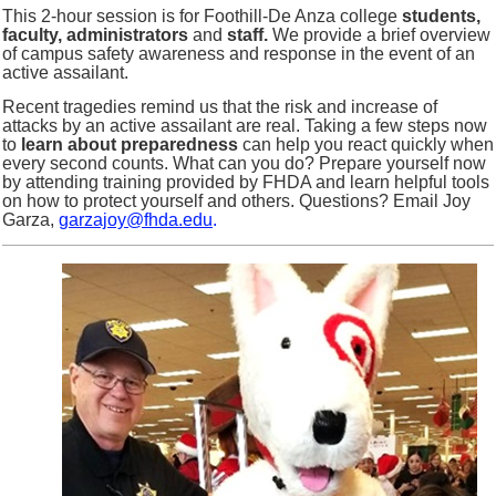
This 2-hour session is for Foothill-De Anza college
students,
faculty, administrators
and
staff.
We provide a brief overview
of campus safety awareness and response in the event of an
active assailant.
Recent tragedies remind us that the risk and increase of
attacks by an active assailant are real. Taking a few steps now
to
learn about preparedness
can help you react quickly when
every second counts. What can you do? Prepare yourself now
by attending training provided by FHDA and learn helpful tools
on how to protect yourself and others. Questions? Email Joy
Garza,
garzajoy@fhda.edu
.