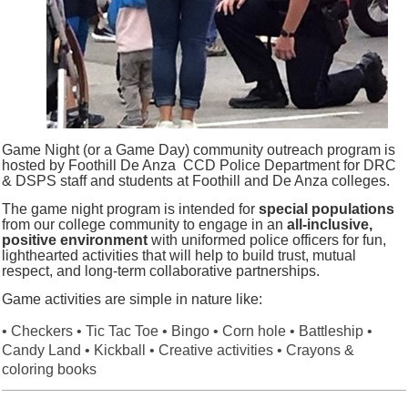
Game Night (or a Game Day) community outreach program is
hosted by Foothill De Anza CCD Police Department for DRC
& DSPS staff and students at Foothill and De Anza colleges.
The game night program is intended for
special populations
from our college community to engage in an
all-inclusive,
positive environment
with uniformed police officers for fun,
lighthearted activities that will help to build trust, mutual
respect, and long-term collaborative partnerships.
Game activities are simple in nature like:
• Checkers • Tic Tac Toe • Bingo • Corn hole • Battleship •
Candy Land
• Kickball • Creative activities • Crayons &
coloring books