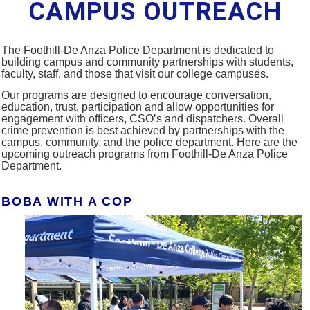
CAMPUS OUTREACH
The Foothill-De Anza Police Department is dedicated to
building campus and community partnerships with students,
faculty, staff, and those that visit our college campuses.
Our programs are designed to encourage conversation,
education, trust, participation and allow opportunities for
engagement with officers, CSO’s and dispatchers. Overall
crime prevention is best achieved by partnerships with the
campus, community, and the police department.
Here are the
upcoming outreach programs from Foothill-De Anza Police
Department.
BOBA WITH A COP