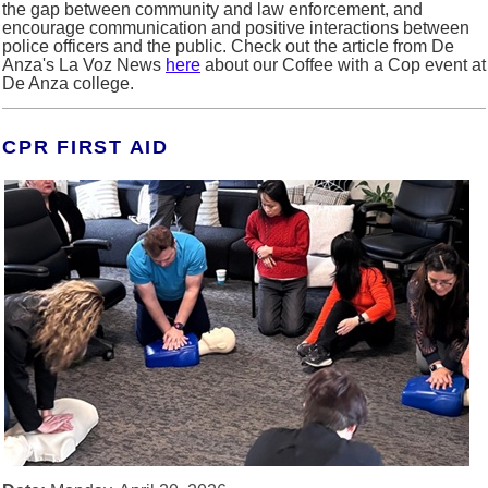
the gap between community and law enforcement, and
encourage communication and positive interactions between
police officers and the public.
Check out the article from De
Anza's La Voz News
here
about our Coffee with a Cop event at
De Anza college.
CPR FIRST AID