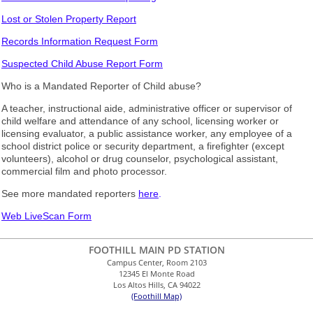
Lost or Stolen Property Report
Records Information Request Form
Suspected Child Abuse Report Form
Who is a Mandated Reporter of Child abuse?
A teacher, instructional aide, administrative officer or supervisor of
child welfare and attendance of any school, licensing worker or
licensing evaluator, a public assistance worker, any employee of a
school district police or security department, a firefighter (except
volunteers), alcohol or drug counselor, psychological assistant,
commercial film and photo processor.
See more mandated reporters
here
.
Web LiveScan Form
FOOTHILL MAIN PD STATION
Campus Center, Room 2103
12345 El Monte Road
Los Altos Hills, CA 94022
(Foothill Map)