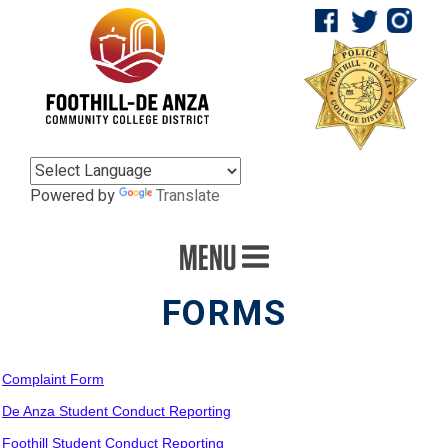
Powered by
Translate
MENU
FORMS
Complaint Form
De Anza Student Conduct Reporting
Foothill Student Conduct Reporting